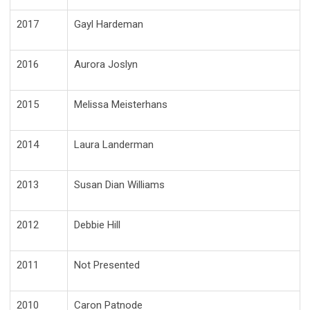
2017
Gayl Hardeman
2016
Aurora Joslyn
2015
Melissa Meisterhans
2014
Laura Landerman
2013
Susan Dian Williams
2012
Debbie Hill
2011
Not Presented
2010
Caron Patnode