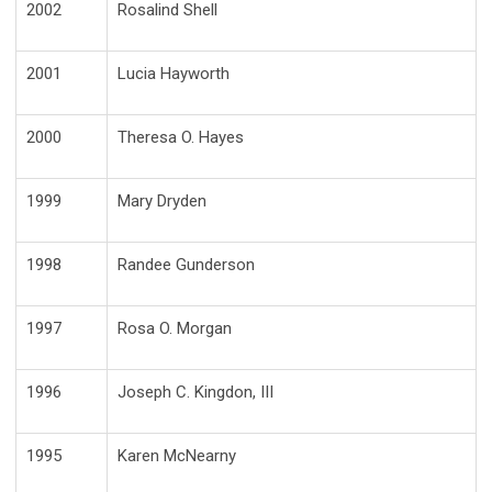
2002
Rosalind Shell
2001
Lucia Hayworth
2000
Theresa O. Hayes
1999
Mary Dryden
1998
Randee Gunderson
1997
Rosa O. Morgan
1996
Joseph C. Kingdon, III
1995
Karen McNearny