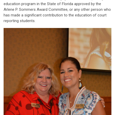
education program in the State of Florida approved by the
Arlene P. Sommers Award Committee, or any other person who
has made a significant contribution to the education of court
reporting students.