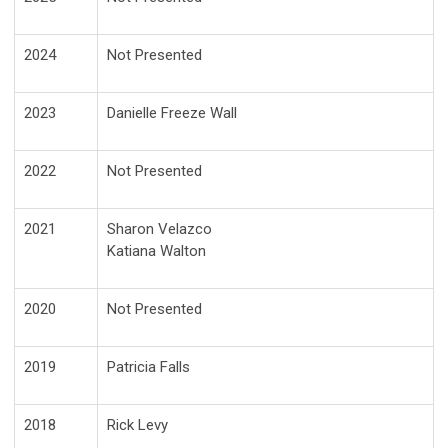
2024
Not Presented
2023
Danielle Freeze Wall
2022
Not Presented
2021
Sharon Velazco
Katiana Walton
2020
Not Presented
2019
Patricia Falls
2018
Rick Levy