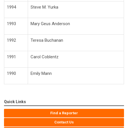
1994
Steve M. Yurka
1993
Mary Geus Anderson
1992
Teresa Buchanan
1991
Carol Coblentz
1990
Emily Mann
Quick Links
Find a Reporter
Contact Us