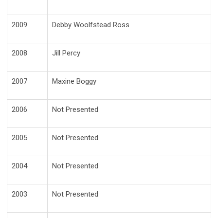
2009
Debby Woolfstead Ross
2008
Jill Percy
2007
Maxine Boggy
2006
Not Presented
2005
Not Presented
2004
Not Presented
2003
Not Presented