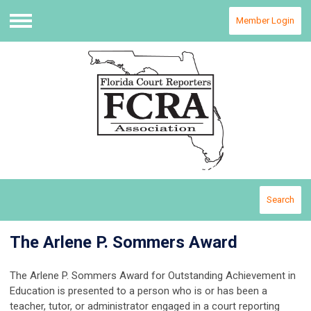
Member Login
Menu
Search
The Arlene P. Sommers Award
The Arlene P. Sommers Award for Outstanding Achievement in
Education is presented to a person who is or has been a
teacher, tutor, or administrator engaged in a court reporting