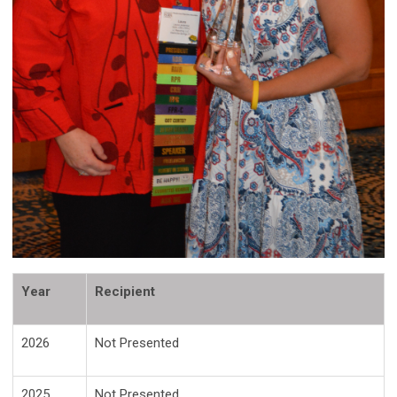
Year
Recipient
2026
Not Presented
2025
Not Presented