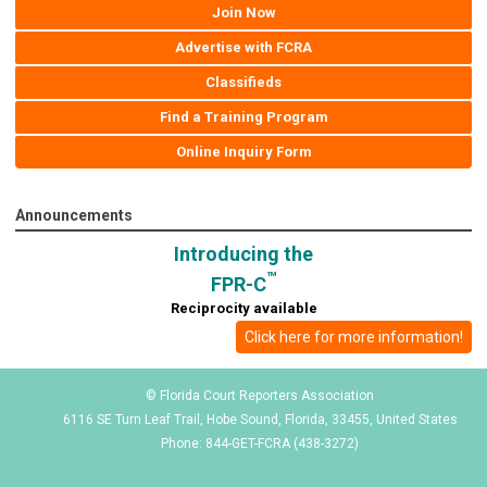
Join Now
Advertise with FCRA
Classifieds
Find a Training Program
Online Inquiry Form
Announcements
Introducing the
™
FPR-C
Reciprocity available
Click here for more information!
© Florida Court Reporters Association
6116 SE Turn Leaf Trail, Hobe Sound, Florida, 33455, United States
Phone: 844-GET-FCRA (438-3272)