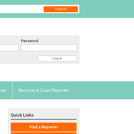
Search
Password
ces
Become a Court Reporter
Quick Links
Find a Reporter