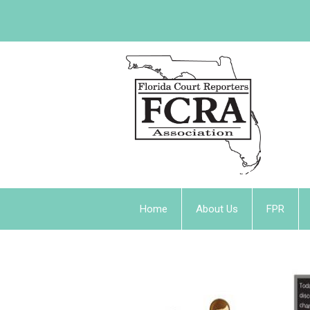
Home
About Us
FPR