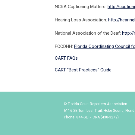
NCRA Captioning Matters:
http://captio
Hearing Loss Association:
http://hearing
National Association of the Deaf:
http:/
FCCDHH:
Florida Coordinating Council f
CART FAQs
CART "Best Practices" Guide
© Florida Court Reporters Association
6116 SE Turn Leaf Trail, Hobe Sound, Flori
Phone: 844-GET-FCRA (438-3272)