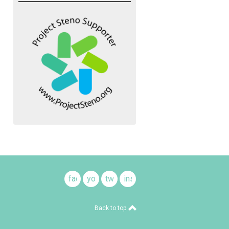
facebook
youtube
twitter
instagram
Back to top