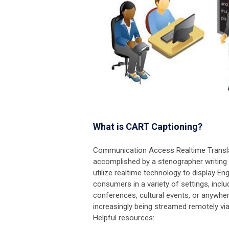
What is CART Captioning?
Communication Access Realtime Translati
accomplished by a stenographer writing
utilize realtime technology to display En
consumers in a variety of settings, incl
conferences, cultural events, or anywh
increasingly being streamed remotely via
Helpful resources: