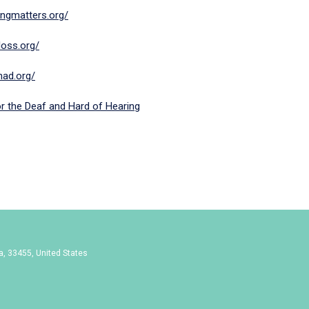
ningmatters.org/
loss.org/
/nad.org/
or the Deaf and Hard of Hearing
da, 33455, United States