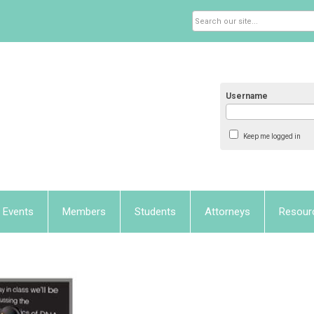
Username
Keep me logged in
Events
Members
Students
Attorneys
Resour