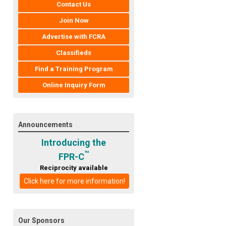
Contact Us
Join Now
Advertise with FCRA
Classifieds
Find a Training Program
Online Inquiry Form
Announcements
Introducing the
™
FPR-C
Reciprocity available
Click here for more information!
Our Sponsors