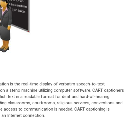
on is the real-time display of verbatim speech-to-text,
 on a steno machine utilizing computer software. CART captioners
glish text in a readable format for deaf and hard-of-hearing
uding classrooms, courtrooms, religious services, conventions and
ere access to communication is needed. CART captioning is
 an Internet connection.