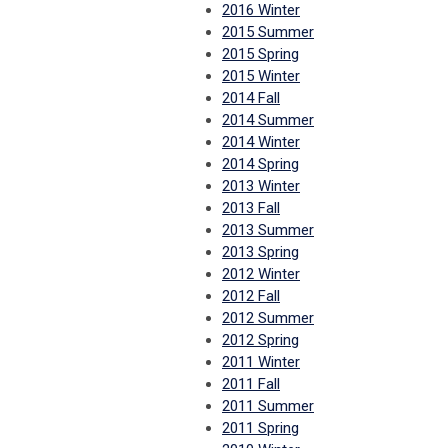
2016 Winter
2015 Summer
2015 Spring
2015 Winter
2014 Fall
2014 Summer
2014 Winter
2014 Spring
2013 Winter
2013 Fall
2013 Summer
2013 Spring
2012 Winter
2012 Fall
2012 Summer
2012 Spring
2011 Winter
2011 Fall
2011 Summer
2011 Spring