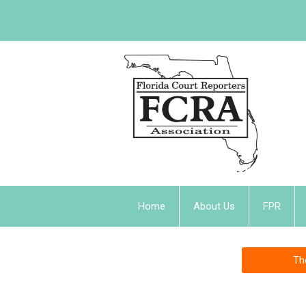
Home
About Us
FPR
Th