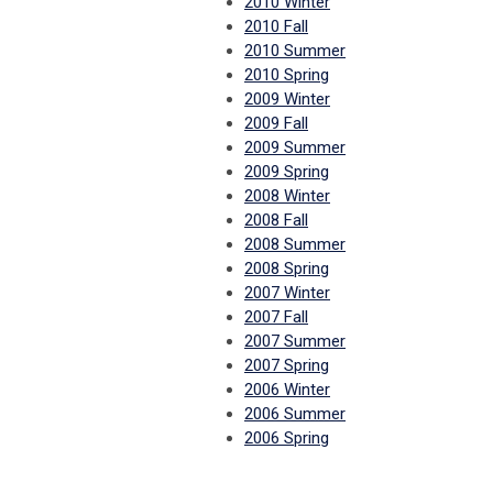
2010 Winter
2010 Fall
2010 Summer
2010 Spring
2009 Winter
2009 Fall
2009 Summer
2009 Spring
2008 Winter
2008 Fall
2008 Summer
2008 Spring
2007 Winter
2007 Fall
2007 Summer
2007 Spring
2006 Winter
2006 Summer
2006 Spring