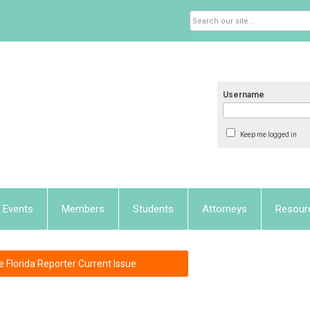
Username
Keep me logged in
Events
Members
Students
Attorneys
Resour
e Florida Reporter Current Issue