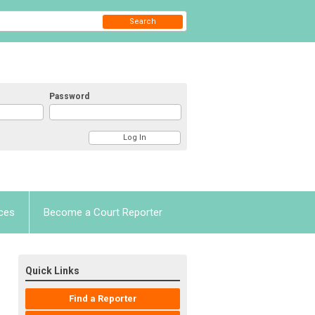
Search
Password
ces
Become a Court Reporter
Quick Links
Find a Reporter