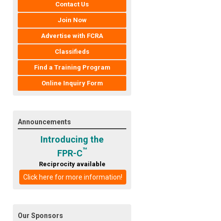
Contact Us
Join Now
Advertise with FCRA
Classifieds
Find a Training Program
Online Inquiry Form
Announcements
Introducing the
™
FPR-C
Reciprocity available
Click here for more information!
Our Sponsors