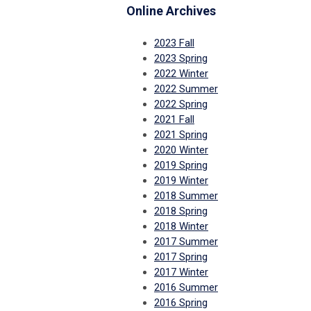
Online Archives
2023 Fall
2023 Spring
2022 Winter
2022 Summer
2022 Spring
2021 Fall
2021 Spring
2020 Winter
2019 Spring
2019 Winter
2018 Summer
2018 Spring
2018 Winter
2017 Summer
2017 Spring
2017 Winter
2016 Summer
2016 Spring