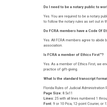
Do I need to be a notary public to wor
Yes. You are required to be a notary publi
to follow the notary rules as set out in 
Do FCRA members have a Code Of Et
Yes. All FCRA members agree to abide b
association.
Is FCRA a member of Ethics First™?
Yes. As a member of Ethics First, we enc
practice of gift-giving.
What Is the standard transcript format
Florida Rules of Judicial Administration 
Page Size:
8.5x11
Lines:
25 with all lines numbered 1 thro
Font:
9 or 10 Pica, 12-point Courier, o