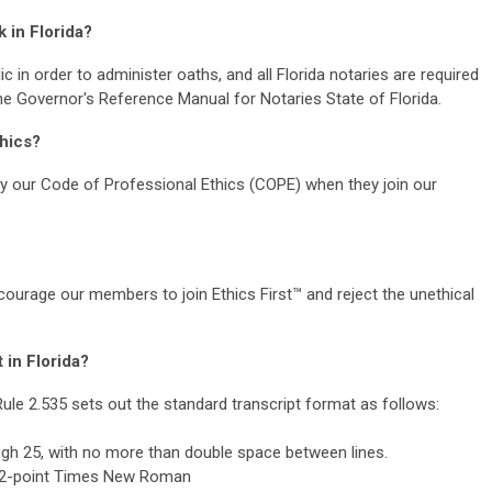
k in Florida?
c in order to administer oaths, and all Florida notaries are required
the Governor's Reference Manual for Notaries State of Florida.
hics?
y our Code of Professional Ethics (COPE) when they join our
ourage our members to join Ethics First™ and reject the unethical
 in Florida?
Rule 2.535 sets out the standard transcript format as follows:
ugh 25, with no more than double space between lines.
r 12-point Times New Roman