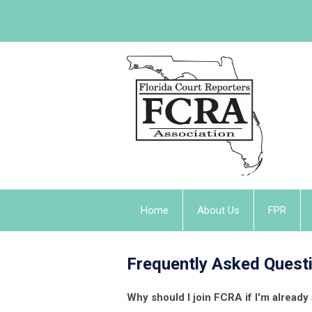
Home
About Us
FPR
Frequently Asked Quest
Why should I join FCRA if I'm alrea