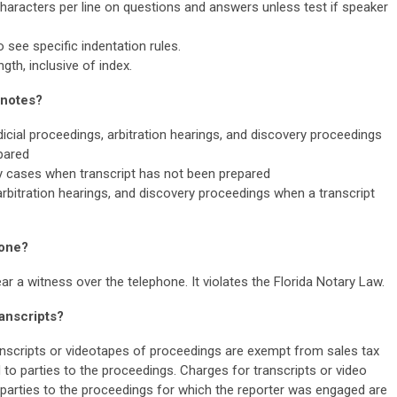
haracters per line on questions and answers unless test if speaker
o see specific indentation rules.
th, inclusive of index.
 notes?
dicial proceedings, arbitration hearings, and discovery proceedings
pared
ny cases when transcript has not been prepared
 arbitration hearings, and discovery proceedings when a transcript
hone?
 a witness over the telephone. It violates the Florida Notary Law.
ranscripts?
nscripts or videotapes of proceedings are exempt from sales tax
to parties to the proceedings. Charges for transcripts or video
 parties to the proceedings for which the reporter was engaged are