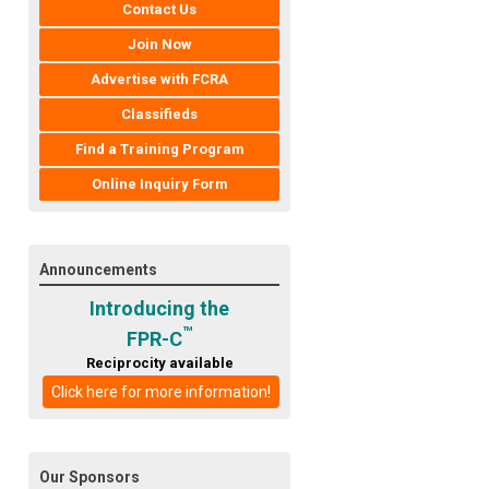
Contact Us
Join Now
Advertise with FCRA
Classifieds
Find a Training Program
Online Inquiry Form
Announcements
Introducing the
™
FPR-C
Reciprocity available
Click here for more information!
Our Sponsors