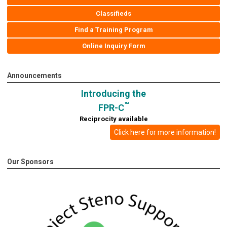
Classifieds
Find a Training Program
Online Inquiry Form
Announcements
Introducing the
™
FPR-C
Reciprocity available
Click here for more information!
Our Sponsors