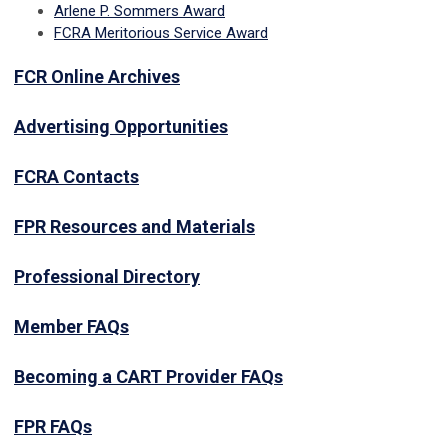
Arlene P. Sommers Award
FCRA Meritorious Service Award
FCR Online Archives
Advertising Opportunities
FCRA Contacts
FPR Resources and Materials
Professional Directory
Member FAQs
Becoming a CART Provider FAQs
FPR FAQs