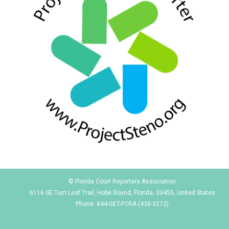
© Florida Court Reporters Association
6116 SE Turn Leaf Trail, Hobe Sound, Florida, 33455, United States
Phone: 844-GET-FCRA (438-3272)