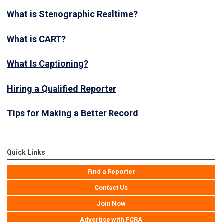
What is Stenographic Realtime?
What is CART?
What Is Captioning?
Hiring a Qualified Reporter
Tips for Making a Better Record
Quick Links
Find a Reporter
Contact Us
Join Now
Advertise with FCRA