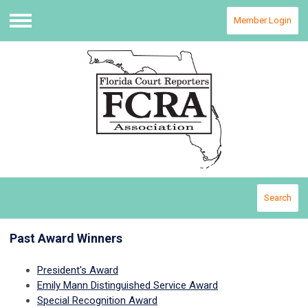
Member Login
Menu
Search
Past Award Winners
President's Award
Emily Mann Distinguished Service Award
Special Recognition Award