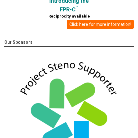
Introducing the
™
FPR-C
Reciprocity available
Click here for more information!
Our Sponsors