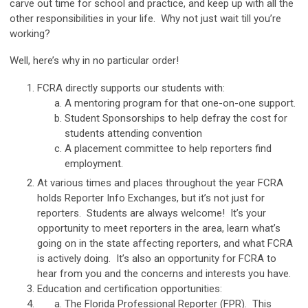
carve out time for school and practice, and keep up with all the
other responsibilities in your life. Why not just wait till you’re
working?
Well, here’s why in no particular order!
FCRA directly supports our students with:
A mentoring program for that one-on-one support.
Student Sponsorships to help defray the cost for
students attending convention
A placement committee to help reporters find
employment.
At various times and places throughout the year FCRA
holds Reporter Info Exchanges, but it’s not just for
reporters. Students are always welcome! It’s your
opportunity to meet reporters in the area, learn what’s
going on in the state affecting reporters, and what FCRA
is actively doing. It’s also an opportunity for FCRA to
hear from you and the concerns and interests you have.
Education and certification opportunities:
The Florida Professional Reporter (FPR). This