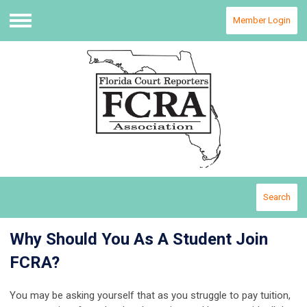
Member Login
Menu
Search
Why Should You As A Student Join
FCRA?
You may be asking yourself that as you struggle to pay tuition,