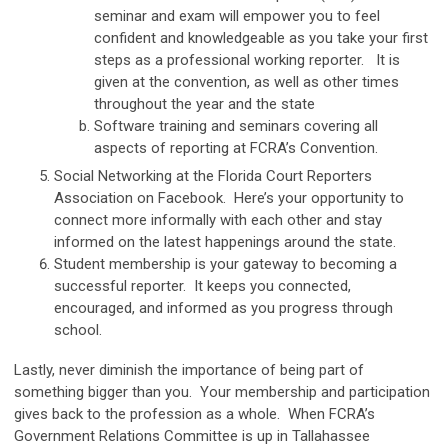
seminar and exam will empower you to feel
confident and knowledgeable as you take your first
steps as a professional working reporter. It is
given at the convention, as well as other times
throughout the year and the state
Software training and seminars covering all
aspects of reporting at FCRA’s Convention.
Social Networking at the Florida Court Reporters
Association on Facebook. Here’s your opportunity to
connect more informally with each other and stay
informed on the latest happenings around the state.
Student membership is your gateway to becoming a
successful reporter. It keeps you connected,
encouraged, and informed as you progress through
school.
Lastly, never diminish the importance of being part of
something bigger than you. Your membership and participation
gives back to the profession as a whole. When FCRA’s
Government Relations Committee is up in Tallahassee