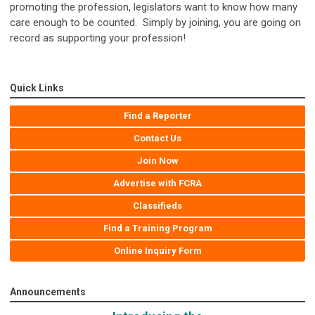
promoting the profession, legislators want to know how many
care enough to be counted. Simply by joining, you are going on
record as supporting your profession!
Quick Links
Find a Reporter
Contact Us
Join Now
Advertise with FCRA
Classifieds
Find a Training Program
Online Inquiry Form
Announcements