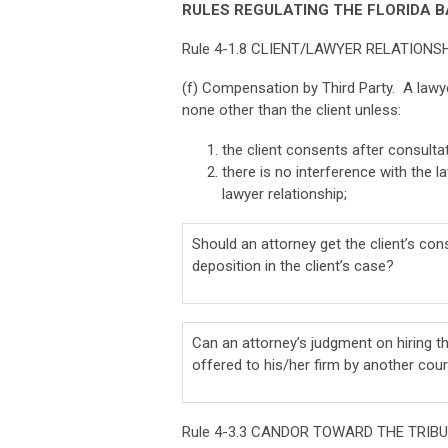
RULES REGULATING THE FLORIDA B
Rule 4-1.8 CLIENT/LAWYER RELATIONS
(f) Compensation by Third Party. A lawy
none other than the client unless:
the client consents after consultat
there is no interference with the 
lawyer relationship;
Should an attorney get the client’s con
deposition in the client’s case?
Can an attorney’s judgment on hiring th
offered to his/her firm by another cou
Rule 4-3.3 CANDOR TOWARD THE TRIB