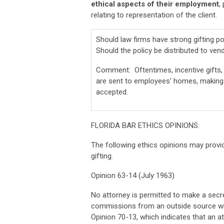
ethical aspects of their employment
,
relating to representation of the client.
Should law firms have strong gifting 
Should the policy be distributed to ve
Comment: Oftentimes, incentive gifts, 
are sent to employees’ homes, making it
accepted.
FLORIDA BAR ETHICS OPINIONS:
The following ethics opinions may provid
gifting.
Opinion 63-14 (July 1963)
No attorney is permitted to make a secr
commissions from an outside source with
Opinion 70-13, which indicates that an att