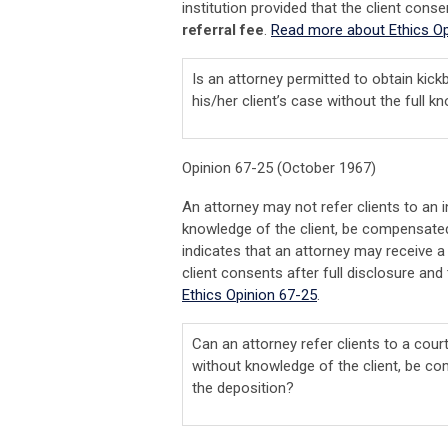
institution provided that the client conse
referral fee
.
Read more about Ethics Op
Is an attorney permitted to obtain kic
his/her client’s case without the full 
Opinion 67-25 (October 1967)
An attorney may not refer clients to an 
knowledge of the client, be compensated
indicates that an attorney may receive a f
client consents after full disclosure and 
Ethics Opinion 67-25
.
Can an attorney refer clients to a court
without knowledge of the client, be co
the deposition?