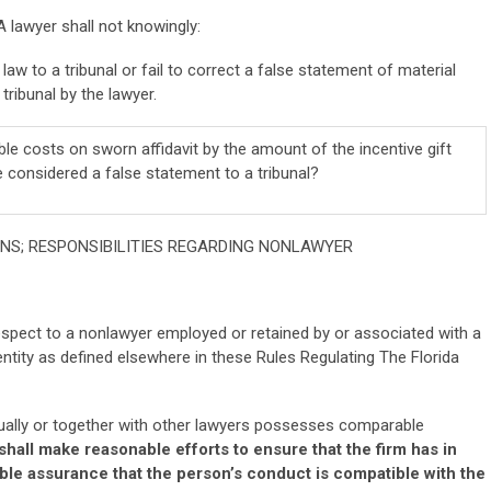
A lawyer shall not knowingly:
aw to a tribunal or fail to correct a false statement of material
tribunal by the lawyer.
le costs on sworn affidavit by the amount of the incentive gift
e considered a false statement to a tribunal?
IONS; RESPONSIBILITIES REGARDING NONLAWYER
respect to a nonlawyer employed or retained by or associated with a
ntity as defined elsewhere in these Rules Regulating The Florida
idually or together with other lawyers possesses comparable
shall make reasonable efforts to ensure that the firm has in
le assurance that the person’s conduct is compatible with the