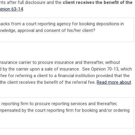
nts after full disclosure and the
client receives the benefit of the
inion 63-14
.
kbacks from a court reporting agency for booking depositions in
knowledge, approval and consent of his/her client?
insurance carrier to procure insurance and thereafter, without
 by the carrier upon a sale of insurance. See Opinion 70-13, which
ee for referring a client to a financial institution provided that the
the client receives the benefit of the referral fee.
Read more about
 reporting firm to procure reporting services and thereafter,
mpensated by the court reporting firm for booking and/or ordering