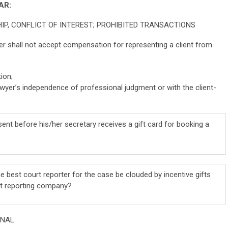
AR:
HIP, CONFLICT OF INTEREST; PROHIBITED TRANSACTIONS
er shall not accept compensation for representing a client from
ion;
lawyer’s independence of professional judgment or with the client-
sent before his/her secretary receives a gift card for booking a
e best court reporter for the case be clouded by incentive gifts
rt reporting company?
UNAL