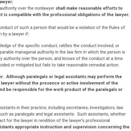
lawyer
;
 authority over the nonlawyer
shall make reasonable efforts to
t is compatible with the professional obligations of the lawyer
;
conduct of such a person that would be a violation of the Rules of
 by a lawyer if:
ledge of the specific conduct, ratifies the conduct involved; or
parable managerial authority in the law firm in which the person is
ry authority over the person, and knows of the conduct at a time
ded or mitigated but fails to take reasonable remedial action.
er. Although paralegals or legal assistants may perform the
 lawyer without the presence or active involvement of the
and be responsible for the work product of the paralegals or
ants in their practice, including secretaries, investigators, law
such as paralegals and legal assistants. Such assistants, whether
t for the lawyer in rendition of the lawyer’s professional
istants appropriate instruction and supervision concerning the