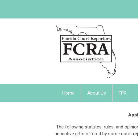
Home
About Us
FPR
Appl
The following statutes, rules, and opin
incentive gifts offered by some court re