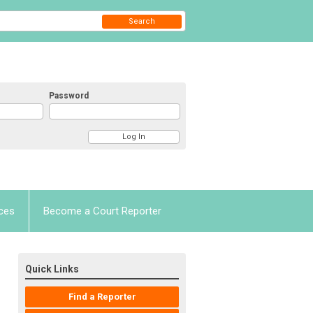
Search
Password
ces
Become a Court Reporter
Quick Links
Find a Reporter