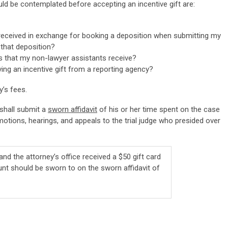
d be contemplated before accepting an incentive gift are:
t received in exchange for booking a deposition when submitting my
 that deposition?
ts that my non-lawyer assistants receive?
ving an incentive gift from a reporting agency?
’s fees.
 shall submit a
sworn affidavit
of his or her time spent on the case
 motions, hearings, and appeals to the trial judge who presided over
 and the attorney’s office received a $50 gift card
nt should be sworn to on the sworn affidavit of