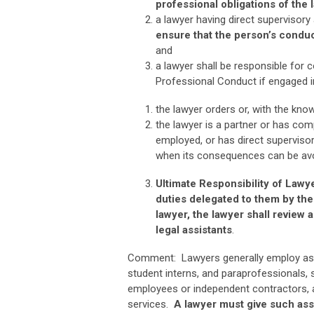
professional obligations of the 
a lawyer having direct supervisory
ensure that the person’s conduc
and
a lawyer shall be responsible for 
Professional Conduct if engaged in
the lawyer orders or, with the know
the lawyer is a partner or has com
employed, or has direct superviso
when its consequences can be avoi
Ultimate Responsibility of Lawy
duties delegated to them by the
lawyer, the lawyer shall review 
legal assistants
.
Comment: Lawyers generally employ assist
student interns, and paraprofessionals, 
employees or independent contractors, ac
services.
A lawyer must give such ass