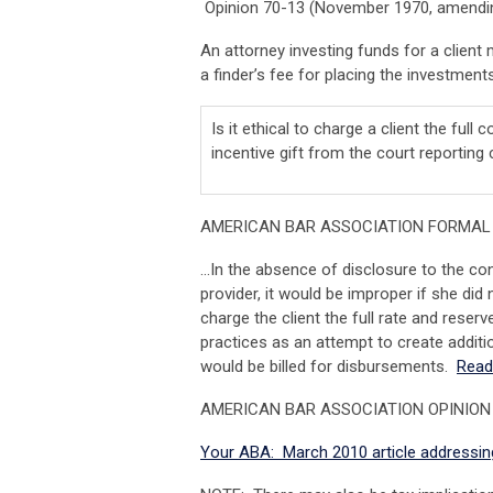
Opinion 70-13 (November 1970, amendin
An attorney investing funds for a client 
a finder’s fee for placing the investments 
Is it ethical to charge a client the full 
incentive gift from the court reportin
AMERICAN BAR ASSOCIATION FORMAL 
…In the absence of disclosure to the con
provider, it would be improper if she did 
charge the client the full rate and reserv
practices as an attempt to create additi
would be billed for disbursements.
Read
AMERICAN BAR ASSOCIATION OPINION
Your ABA: March 2010 article addressing