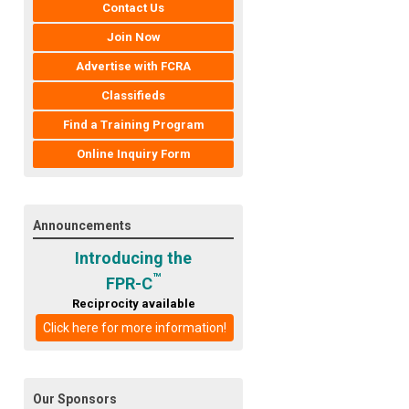
Contact Us
Join Now
Advertise with FCRA
Classifieds
Find a Training Program
Online Inquiry Form
Announcements
Introducing the
™
FPR-C
Reciprocity available
Click here for more information!
Our Sponsors