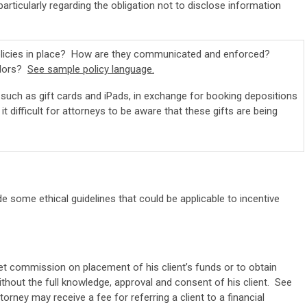
 particularly regarding the obligation not to disclose information
policies in place? How are they communicated and enforced?
ndors?
See sample policy language.
such as gift cards and iPads, in exchange for booking depositions
 difficult for attorneys to be aware that these gifts are being
e some ethical guidelines that could be applicable to incentive
et commission on placement of his client’s funds or to obtain
out the full knowledge, approval and consent of his client. See
orney may receive a fee for referring a client to a financial