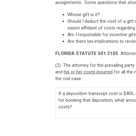
assignments. Some questions that shoul
Whose gift is it?
Should I deduct the cost of a gif
sworn affidavit of costs regarding
Am I responsible for incentive gif
Are there tax implications to recei
FLORIDA STATUTE 501.2105
Attorney
(2) The attorney for the prevailing party
and
his or her costs incurred
for all the
the civil case.
If a deposition transcript cost is $400,
for booking that deposition, what amou
costs?