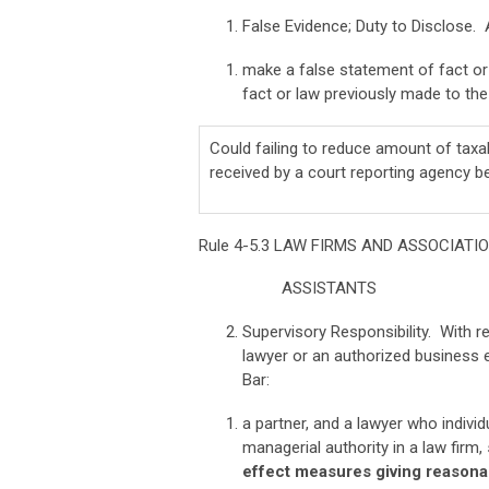
False Evidence; Duty to Disclose. 
make a false statement of fact or l
fact or law previously made to the 
Could failing to reduce amount of taxab
received by a court reporting agency b
Rule 4-5.3 LAW FIRMS AND ASSOCIAT
ASSISTANTS
Supervisory Responsibility. With 
lawyer or an authorized business e
Bar:
a partner, and a lawyer who indiv
managerial authority in a law firm,
effect measures giving reasonab