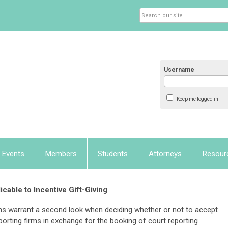
Username
Keep me logged in
Events
Members
Students
Attorneys
Resour
icable to Incentive Gift-Giving
ions warrant a second look when deciding whether or not to accept
porting firms in exchange for the booking of court reporting