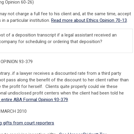
g Opinion 60-26)
may not charge a full fee to his client and, at the same time, accept
in a particular institution.
Read more about Ethics Opinion 70-13
.
cost of a deposition transcript if a legal assistant received an
g company for scheduling or ordering that deposition?
OPINION 93-379
trary…if a lawyer receives a discounted rate from a third party
not pass along the benefit of the discount to her client rather than
e the profit for herself. Clients quite properly could vie these
onal undisclosed profit centers when the client had been told he
 entire ABA Formal Opinion 93-379
.
 MARCH 2010
 gifts from court reporters