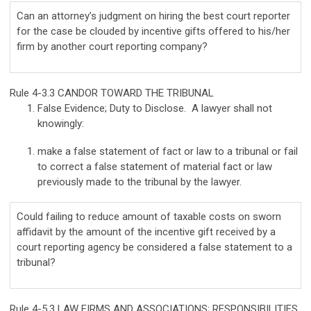
Can an attorney’s judgment on hiring the best court reporter
for the case be clouded by incentive gifts offered to his/her
firm by another court reporting company?
Rule 4-3.3 CANDOR TOWARD THE TRIBUNAL
False Evidence; Duty to Disclose. A lawyer shall not
knowingly:
make a false statement of fact or law to a tribunal or fail
to correct a false statement of material fact or law
previously made to the tribunal by the lawyer.
Could failing to reduce amount of taxable costs on sworn
affidavit by the amount of the incentive gift received by a
court reporting agency be considered a false statement to a
tribunal?
Rule 4-5.3 LAW FIRMS AND ASSOCIATIONS; RESPONSIBILITIES