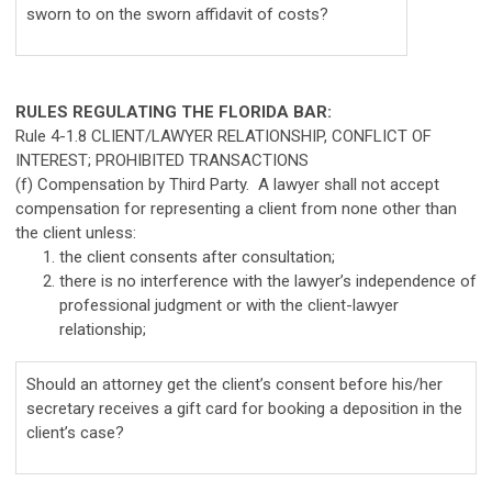
sworn to on the sworn affidavit of costs?
RULES REGULATING THE FLORIDA BAR:
Rule 4-1.8 CLIENT/LAWYER RELATIONSHIP, CONFLICT OF
INTEREST; PROHIBITED TRANSACTIONS
(f) Compensation by Third Party. A lawyer shall not accept
compensation for representing a client from none other than
the client unless:
the client consents after consultation;
there is no interference with the lawyer’s independence of
professional judgment or with the client-lawyer
relationship;
Should an attorney get the client’s consent before his/her
secretary receives a gift card for booking a deposition in the
client’s case?