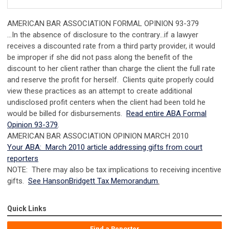
AMERICAN BAR ASSOCIATION FORMAL OPINION 93-379
…In the absence of disclosure to the contrary…if a lawyer
receives a discounted rate from a third party provider, it would
be improper if she did not pass along the benefit of the
discount to her client rather than charge the client the full rate
and reserve the profit for herself. Clients quite properly could
view these practices as an attempt to create additional
undisclosed profit centers when the client had been told he
would be billed for disbursements.
Read entire ABA Formal
Opinion 93-379
.
AMERICAN BAR ASSOCIATION OPINION MARCH 2010
Your ABA: March 2010 article addressing gifts from court
reporters
NOTE: There may also be tax implications to receiving incentive
gifts.
See HansonBridgett Tax Memorandum
.
Quick Links
Find a Reporter