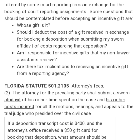
offered by some court reporting firms in exchange for the
booking of court reporting assignments. Some questions that
should be contemplated before accepting an incentive gift are:
Whose gift is it?
Should I deduct the cost of a gift received in exchange
for booking a deposition when submitting my sworn
affidavit of costs regarding that deposition?
Am I responsible for incentive gifts that my non-lawyer
assistants receive?
Are there tax implications to receiving an incentive gift
from a reporting agency?
FLORIDA STATUTE 501.2105
Attorney’s fees.
(2) The attorney for the prevailing party shall submit a
sworn
affidavit
of his or her time spent on the case and
his or her
costs incurred
for all the motions, hearings, and appeals to the
trial judge who presided over the civil case.
If a deposition transcript cost is $400, and the
attorney’s office received a $50 gift card for
booking that deposition, what amount should be