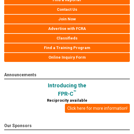
Contact Us
Join Now
Advertise with FCRA
Classifieds
Find a Training Program
Online Inquiry Form
Announcements
Introducing the
™
FPR-C
Reciprocity available
Click here for more information!
Our Sponsors