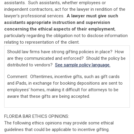
assistants. Such assistants, whether employees or
independent contractors, act for the lawyer in rendition of the
lawyer’s professional services.
A lawyer must give such
assistants appropriate instruction and supervision
concerning the ethical aspects of their employment
,
particularly regarding the obligation not to disclose information
relating to representation of the client.
Should law firms have strong gifting policies in place? How
are they communicated and enforced? Should the policy be
distributed to vendors?
See sample policy language.
Comment: Oftentimes, incentive gifts, such as gift cards
and iPads, in exchange for booking depositions are sent to
employees’ homes, making it difficult for attorneys to be
aware that these gifts are being accepted.
FLORIDA BAR ETHICS OPINIONS:
The following ethics opinions may provide some ethical
guidelines that could be applicable to incentive gifting.