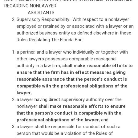
REGARDING NONLAWYER
ASSISTANTS
Supervisory Responsibility. With respect to a nonlawyer
employed or retained by or associated with a lawyer or an
authorized business entity as defined elsewhere in these
Rules Regulating The Florida Bar:
a partner, and a lawyer who individually or together with
other lawyers possesses comparable managerial
authority in a law firm,
shall make reasonable efforts to
ensure that the firm has in effect measures giving
reasonable assurance that the person’s conduct is
compatible with the professional obligations of the
lawyer
;
a lawyer having direct supervisory authority over the
nonlawyer
shall make reasonable efforts to ensure
that the person’s conduct is compatible with the
professional obligations of the lawyer
; and
a lawyer shall be responsible for conduct of such a
person that would be a violation of the Rules of