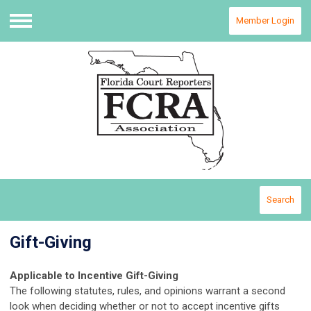
Member Login
Menu
Search
Gift-Giving
Applicable to Incentive Gift-Giving
The following statutes, rules, and opinions warrant a second
look when deciding whether or not to accept incentive gifts