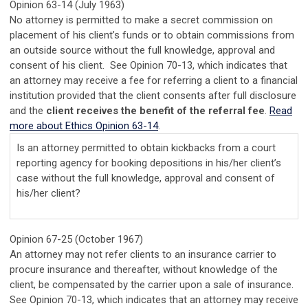
Opinion 63-14 (July 1963)
No attorney is permitted to make a secret commission on
placement of his client’s funds or to obtain commissions from
an outside source without the full knowledge, approval and
consent of his client. See Opinion 70-13, which indicates that
an attorney may receive a fee for referring a client to a financial
institution provided that the client consents after full disclosure
and the
client receives the benefit of the referral fee
.
Read
more about Ethics Opinion 63-14
.
Is an attorney permitted to obtain kickbacks from a court
reporting agency for booking depositions in his/her client’s
case without the full knowledge, approval and consent of
his/her client?
Opinion 67-25 (October 1967)
An attorney may not refer clients to an insurance carrier to
procure insurance and thereafter, without knowledge of the
client, be compensated by the carrier upon a sale of insurance.
See Opinion 70-13, which indicates that an attorney may receive