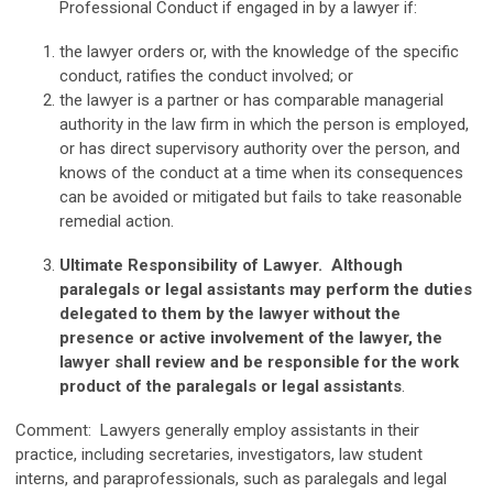
Professional Conduct if engaged in by a lawyer if:
the lawyer orders or, with the knowledge of the specific
conduct, ratifies the conduct involved; or
the lawyer is a partner or has comparable managerial
authority in the law firm in which the person is employed,
or has direct supervisory authority over the person, and
knows of the conduct at a time when its consequences
can be avoided or mitigated but fails to take reasonable
remedial action.
Ultimate Responsibility of Lawyer. Although
paralegals or legal assistants may perform the duties
delegated to them by the lawyer without the
presence or active involvement of the lawyer, the
lawyer shall review and be responsible for the work
product of the paralegals or legal assistants
.
Comment: Lawyers generally employ assistants in their
practice, including secretaries, investigators, law student
interns, and paraprofessionals, such as paralegals and legal