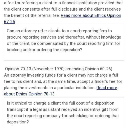
a fee for referring a client to a financial institution provided that
the client consents after full disclosure and the client receives
the benefit of the referral fee.
Read more about Ethics Opinion
67-25
.
Can an attorney refer clients to a court reporting firm to
procure reporting services and thereafter, without knowledge
of the client, be compensated by the court reporting firm for
booking and/or ordering the deposition?
Opinion 70-13 (November 1970, amending Opinion 60-26)
An attorney investing funds for a client may not charge a full
fee to his client and, at the same time, accept a finder’s fee for
placing the investments in a particular institution.
Read more
about Ethics Opinion 70-13
.
Is it ethical to charge a client the full cost of a deposition
transcript if a legal assistant received an incentive gift from
the court reporting company for scheduling or ordering that
deposition?